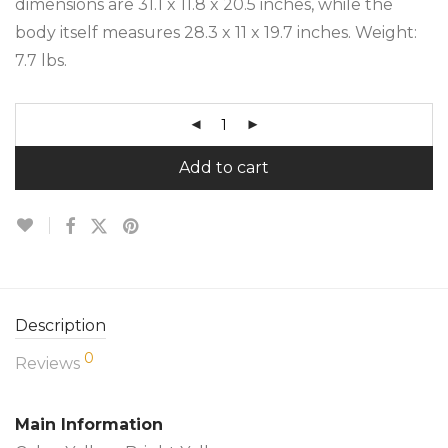
dimensions are 31.1 x 11.8 x 20.5 inches, while the
body itself measures 28.3 x 11 x 19.7 inches. Weight:
7.7 lbs.
Add to cart
Description
0
Reviews
Main Information