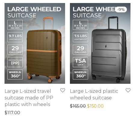
-
9
%
Large L-sized travel
Large L-sized plastic
suitcase made of PP
wheeled suitcase
plastic with wheels
Original price was: $165
Current price is
$
165.00
$
150.00
$
117.00