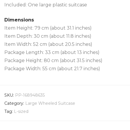
Included: One large plastic suitcase
Dimensions
Item Height: 79 cm (about 31.1 inches)
Item Depth: 30 cm (about 11.8 inches)
Item Width: 52 cm (about 20.5 inches)
Package Length: 33 cm (about 13 inches)
Package Height: 80 cm (about 31.5 inches)
Package Width: 55 cm (about 21.7 inches)
SKU:
PP-168948635
Category:
Large Wheeled Suitcase
Tag:
L-sized