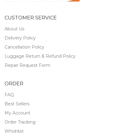
CUSTOMER SERVICE
About Us
Delivery Policy
Cancellation Policy
Luggage Return & Refund Policy
Repair Request Form
ORDER
FAQ
Best Sellers
My Account
Order Tracking
Whishlist