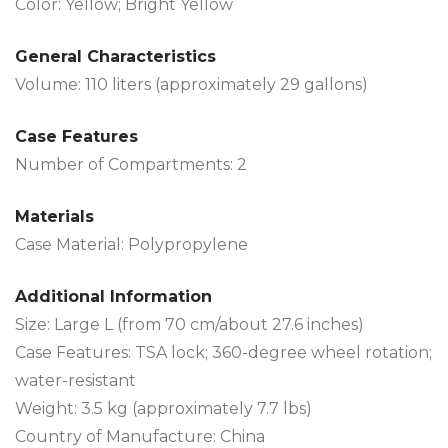
Color: Yellow; Bright Yellow
General Characteristics
Volume: 110 liters (approximately 29 gallons)
Case Features
Number of Compartments: 2
Materials
Case Material: Polypropylene
Additional Information
Size: Large L (from 70 cm/about 27.6 inches)
Case Features: TSA lock; 360-degree wheel rotation;
water-resistant
Weight: 3.5 kg (approximately 7.7 lbs)
Country of Manufacture: China