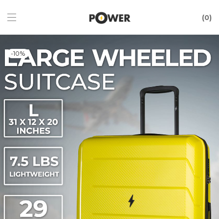
0
-
10
%