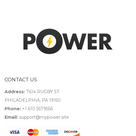
CONTACT US
Address:
7614 RUGBY ST
PHILADELPHIA, PA 19150
Phone:
+1 610 5579556
Email:
support@mypower.site