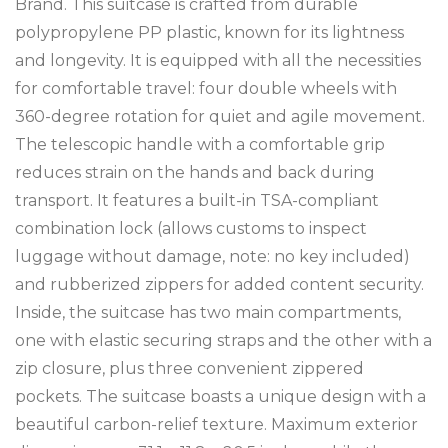
Brand. This suitcase is crafted from durable
polypropylene PP plastic, known for its lightness
and longevity. It is equipped with all the necessities
for comfortable travel: four double wheels with
360-degree rotation for quiet and agile movement.
The telescopic handle with a comfortable grip
reduces strain on the hands and back during
transport. It features a built-in TSA-compliant
combination lock (allows customs to inspect
luggage without damage, note: no key included)
and rubberized zippers for added content security.
Inside, the suitcase has two main compartments,
one with elastic securing straps and the other with a
zip closure, plus three convenient zippered
pockets. The suitcase boasts a unique design with a
beautiful carbon-relief texture. Maximum exterior