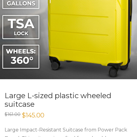
Large L-sized plastic wheeled
suitcase
Original
Current
$
161.00
$
145.00
price
price
was:
is:
$161.00.
$145.00.
Large Impact-Resistant Suitcase from Power Pack