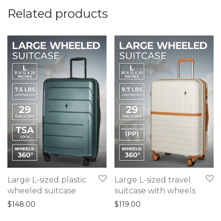
Related products
Large L-sized plastic
Large L-sized travel
wheeled suitcase
suitcase with wheels
$
148.00
$
119.00