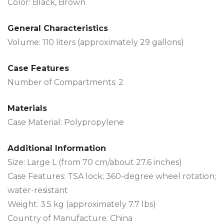
Color: Black, Brown
General Characteristics
Volume: 110 liters (approximately 29 gallons)
Case Features
Number of Compartments: 2
Materials
Case Material: Polypropylene
Additional Information
Size: Large L (from 70 cm/about 27.6 inches)
Case Features: TSA lock; 360-degree wheel rotation;
water-resistant
Weight: 3.5 kg (approximately 7.7 lbs)
Country of Manufacture: China