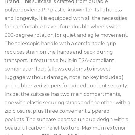
Brand. This suitcase is crafted from durable
polypropylene PP plastic, known for its lightness
and longevity. It is equipped with all the necessities
for comfortable travel: four double wheels with
360-degree rotation for quiet and agile movement.
The telescopic handle with a comfortable grip
reduces strain on the hands and back during
transport. It features a built-in TSA-compliant
combination lock (allows customs to inspect
luggage without damage, note: no key included)
and rubberized zippers for added content security.
Inside, the suitcase has two main compartments,
one with elastic securing straps and the other with a
zip closure, plus three convenient zippered
pockets. The suitcase boasts a unique design with a
beautiful carbon-relief texture. Maximum exterior