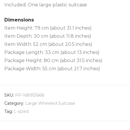
Included: One large plastic suitcase
Dimensions
Item Height: 79 cm (about 31.1 inches)
Item Depth: 30 cm (about 11.8 inches)
Item Width: 52 cm (about 20.5 inches)
Package Length: 33 cm (about 13 inches)
Package Height: 80 cm (about 31.5 inches)
Package Width: 55 cm (about 21.7 inches)
SKU:
PP-168953668
Category:
Large Wheeled Suitcase
Tag:
L-sized