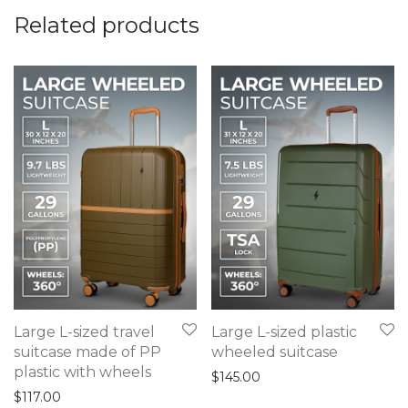
Related products
Large L-sized travel
Large L-sized plastic
suitcase made of PP
wheeled suitcase
plastic with wheels
$
145.00
$
117.00