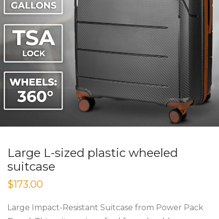
Large L-sized plastic wheeled
suitcase
$
173.00
Large Impact-Resistant Suitcase from Power Pack