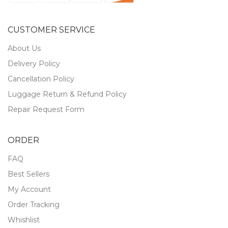
CUSTOMER SERVICE
About Us
Delivery Policy
Cancellation Policy
Luggage Return & Refund Policy
Repair Request Form
ORDER
FAQ
Best Sellers
My Account
Order Tracking
Whishlist