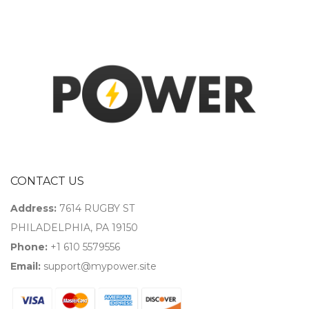
CONTACT US
Address:
7614 RUGBY ST
PHILADELPHIA, PA 19150
Phone:
+1 610 5579556
Email:
support@mypower.site