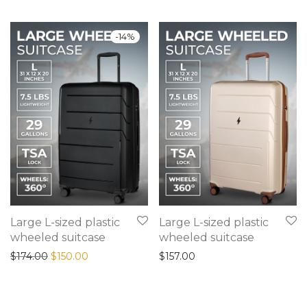
-
14
%
Large L-sized plastic
Large L-sized plastic
wheeled suitcase
wheeled suitcase
Original price was: $174.00.
Current price is: $150.00.
$
174.00
$
150.00
$
157.00