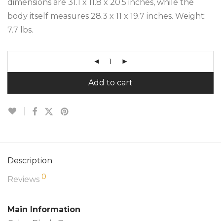
dimensions are 31.1 x 11.8 x 20.5 inches, while the
body itself measures 28.3 x 11 x 19.7 inches. Weight:
7.7 lbs.
Add to cart
Description
0
Reviews
Main Information