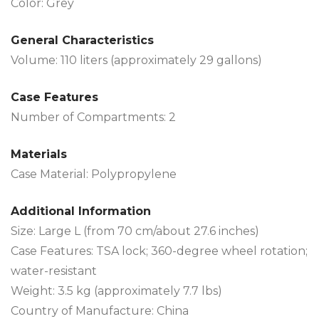
Color: Grey
General Characteristics
Volume: 110 liters (approximately 29 gallons)
Case Features
Number of Compartments: 2
Materials
Case Material: Polypropylene
Additional Information
Size: Large L (from 70 cm/about 27.6 inches)
Case Features: TSA lock; 360-degree wheel rotation;
water-resistant
Weight: 3.5 kg (approximately 7.7 lbs)
Country of Manufacture: China