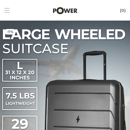
0
-
9
%