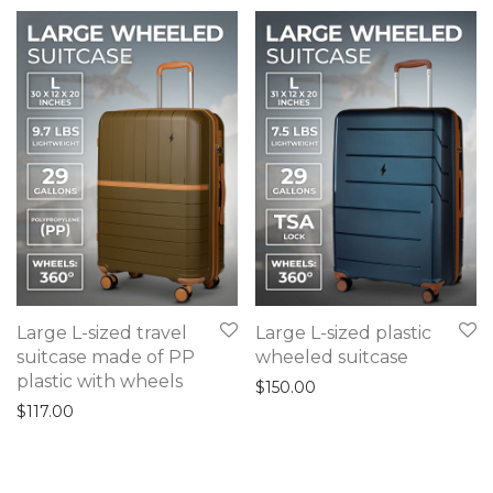
Large L-sized travel
Large L-sized plastic
suitcase made of PP
wheeled suitcase
plastic with wheels
$
150.00
$
117.00