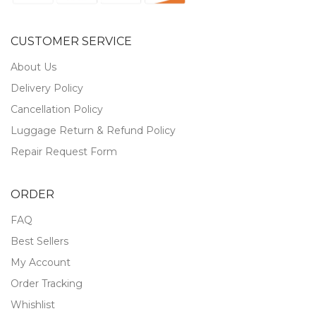
CUSTOMER SERVICE
About Us
Delivery Policy
Cancellation Policy
Luggage Return & Refund Policy
Repair Request Form
ORDER
FAQ
Best Sellers
My Account
Order Tracking
Whishlist