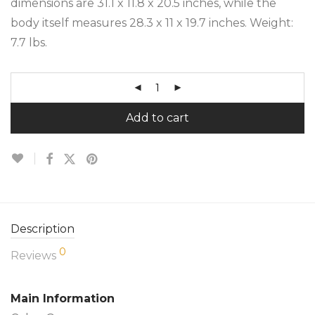
dimensions are 31.1 x 11.8 x 20.5 inches, while the
body itself measures 28.3 x 11 x 19.7 inches. Weight:
7.7 lbs.
Add to cart
Description
0
Reviews
Main Information