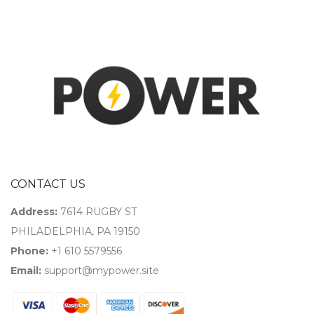
CONTACT US
Address:
7614 RUGBY ST
PHILADELPHIA, PA 19150
Phone:
+1 610 5579556
Email:
support@mypower.site