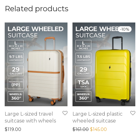
Related products
-
10
%
Large L-sized travel
Large L-sized plastic
suitcase with wheels
wheeled suitcase
Original price was: $161
Current price is
$
119.00
$
161.00
$
145.00