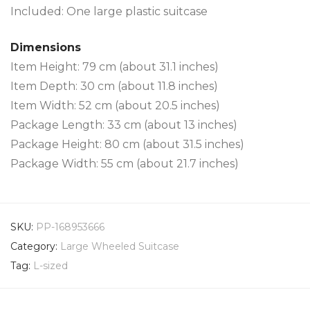
Included: One large plastic suitcase
Dimensions
Item Height: 79 cm (about 31.1 inches)
Item Depth: 30 cm (about 11.8 inches)
Item Width: 52 cm (about 20.5 inches)
Package Length: 33 cm (about 13 inches)
Package Height: 80 cm (about 31.5 inches)
Package Width: 55 cm (about 21.7 inches)
SKU:
PP-168953666
Category:
Large Wheeled Suitcase
Tag:
L-sized