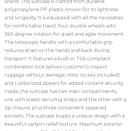
Brand. This suitcase is crafted from durable
polypropylene PP plastic, known for its lightness
and longevity. It is equipped with all the necessities
for comfortable travel: four double wheels with
360-degree rotation for quiet and agile movement.
The telescopic handle with a comfortable grip
reduces strain on the hands and back during
transport. It features a built-in TSA-compliant
combination lock (allows customs to inspect
luggage without damage, note: no key included)
and rubberized zippers for added content security.
Inside, the suitcase has two main compartments,
one with elastic securing straps and the other with a
zip closure, plus three convenient zippered
pockets. The suitcase boasts a unique design with a
beautiful carbon-relief texture. Maximum exterior