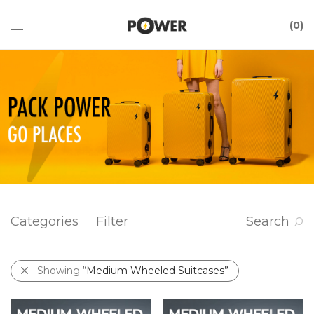
0
Categories
Filter
Search
Showing
“Medium Wheeled Suitcases”