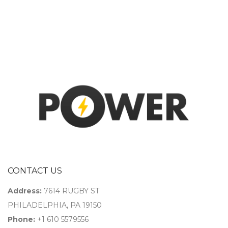
CONTACT US
Address:
7614 RUGBY ST
PHILADELPHIA, PA 19150
Phone:
+1 610 5579556