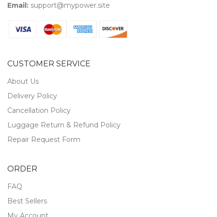
Email:
support@mypower.site
CUSTOMER SERVICE
About Us
Delivery Policy
Cancellation Policy
Luggage Return & Refund Policy
Repair Request Form
ORDER
FAQ
Best Sellers
My Account