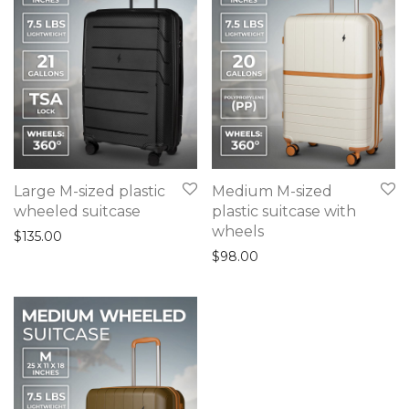
Large M-sized plastic
Medium M-sized
wheeled suitcase
plastic suitcase with
wheels
$
135.00
$
98.00