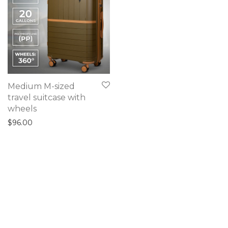
Medium M-sized
travel suitcase with
wheels
$
96.00