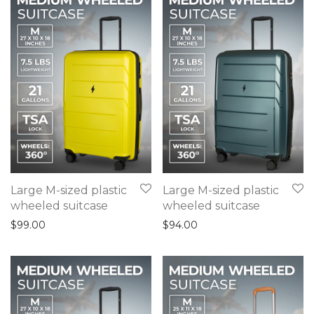
Large M-sized plastic
Large M-sized plastic
wheeled suitcase
wheeled suitcase
$
99.00
$
94.00