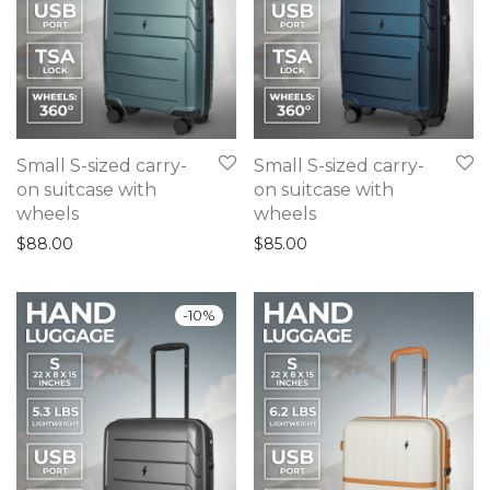
Small S-sized carry-
Small S-sized carry-
on suitcase with
on suitcase with
wheels
wheels
$
88.00
$
85.00
-
10
%