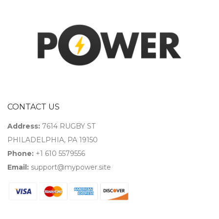
CONTACT US
Address:
7614 RUGBY ST
PHILADELPHIA, PA 19150
Phone:
+1 610 5579556
Email:
support@mypower.site