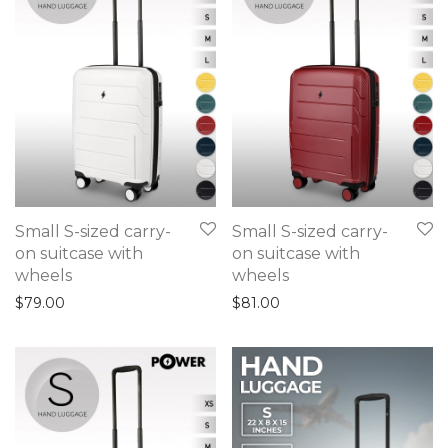
Small S-sized carry-
Small S-sized carry-
on suitcase with
on suitcase with
wheels
wheels
$
79.00
$
81.00