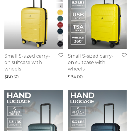
Small S-sized carry-
Small S-sized carry-
on suitcase with
on suitcase with
wheels
wheels
$
80.50
$
84.00