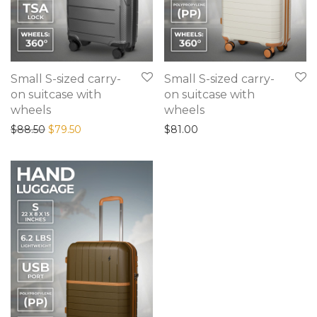
Small S-sized carry-
Small S-sized carry-
on suitcase with
on suitcase with
wheels
wheels
$
88.50
$
79.50
$
81.00