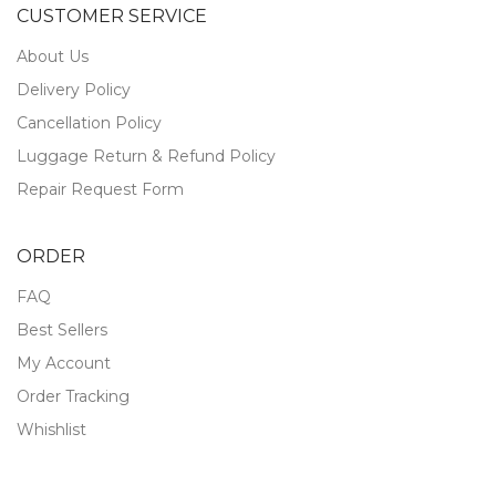
CUSTOMER SERVICE
About Us
Delivery Policy
Cancellation Policy
Luggage Return & Refund Policy
Repair Request Form
ORDER
FAQ
Best Sellers
My Account
Order Tracking
Whishlist