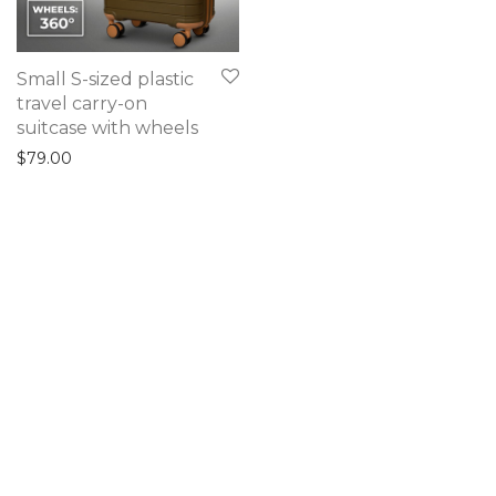
Small S-sized plastic
travel carry-on
suitcase with wheels
$
79.00