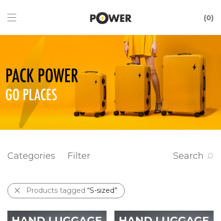
0
Categories
Filter
Search
Products tagged
“S-sized”