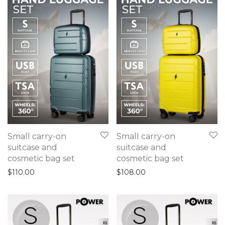
Small carry-on
Small carry-on
suitcase and
suitcase and
cosmetic bag set
cosmetic bag set
$
110.00
$
108.00