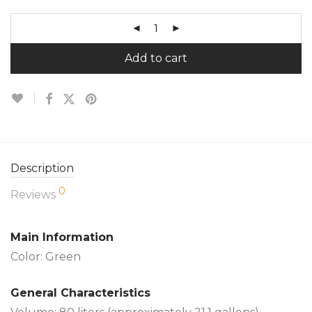
Add to cart
Description
0
Reviews
Main Information
Color: Green
General Characteristics