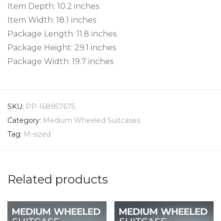
Item Depth: 10.2 inches
Item Width: 18.1 inches
Package Length: 11.8 inches
Package Height: 29.1 inches
Package Width: 19.7 inches
SKU:
PP-168957675
Category:
Medium Wheeled Suitcases
Tag:
M-sized
Related products