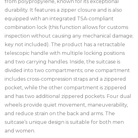
from polypropylene, known for its exceptional
durability. It features a zipper closure and is also
equipped with an integrated TSA-compliant
combination lock (this function allows for customs
inspection without causing any mechanical damage;
key not included). The product has a retractable
telescopic handle with multiple locking positions
and two carrying handles. Inside, the suitcase is
divided into two compartments; one compartment
includes cross-compression straps and a zippered
pocket, while the other compartment is zippered
and has two additional zippered pockets. Four dual
wheels provide quiet movement, maneuverability,
and reduce strain on the back and arms. The
suitcase’s unique design is suitable for both men
and women.