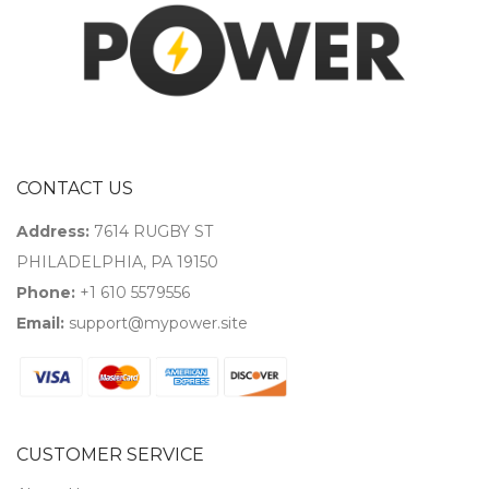
CONTACT US
Address:
7614 RUGBY ST
PHILADELPHIA, PA 19150
Phone:
+1 610 5579556
Email:
support@mypower.site
CUSTOMER SERVICE