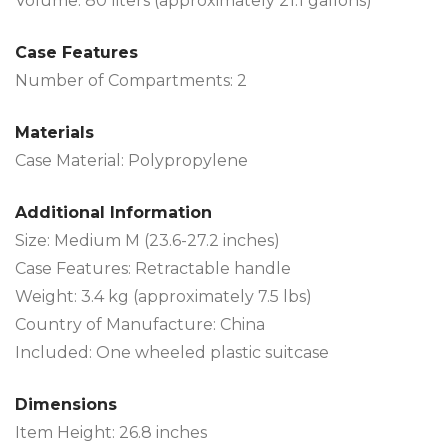
Volume: 80 liters (approximately 21.1 gallons)
Case Features
Number of Compartments: 2
Materials
Case Material: Polypropylene
Additional Information
Size: Medium M (23.6-27.2 inches)
Case Features: Retractable handle
Weight: 3.4 kg (approximately 7.5 lbs)
Country of Manufacture: China
Included: One wheeled plastic suitcase
Dimensions
Item Height: 26.8 inches