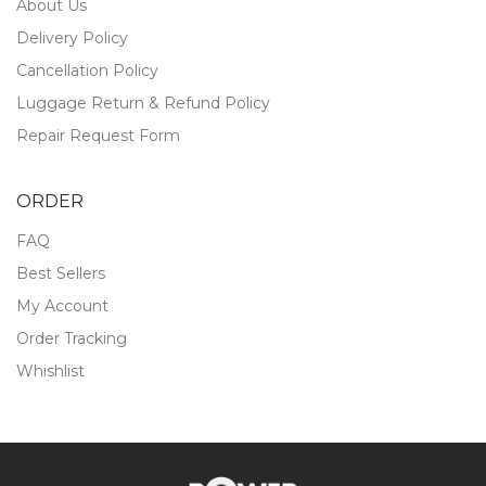
About Us
Delivery Policy
Cancellation Policy
Luggage Return & Refund Policy
Repair Request Form
ORDER
FAQ
Best Sellers
My Account
Order Tracking
Whishlist