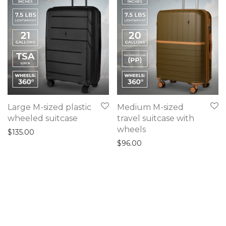
Large M-sized plastic
Medium M-sized
wheeled suitcase
travel suitcase with
wheels
$
135.00
$
96.00