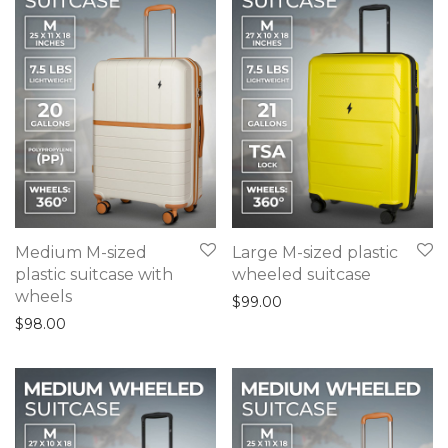
Medium M-sized
Large M-sized plastic
plastic suitcase with
wheeled suitcase
wheels
$
99.00
$
98.00