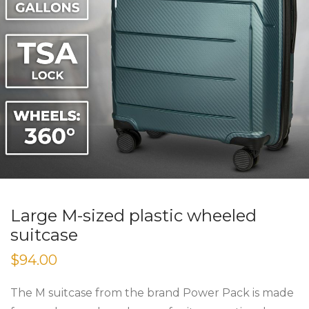
Large M-sized plastic wheeled
suitcase
$
94.00
The M suitcase from the brand Power Pack is made