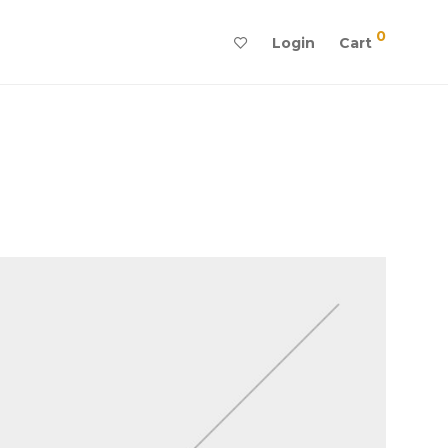
0
Login
Cart