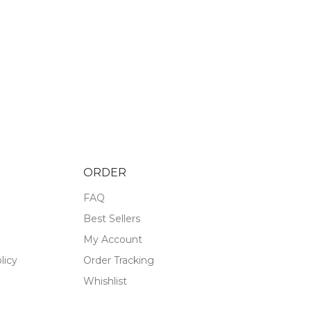
ORDER
FAQ
Best Sellers
My Account
licy
Order Tracking
Whishlist