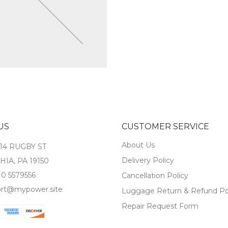
US
CUSTOMER SERVICE
About Us
14 RUGBY ST
Delivery Policy
IA, PA 19150
10 5579556
Cancellation Policy
rt@mypower.site
Luggage Return & Refund Po
Repair Request Form