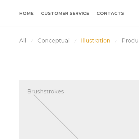
HOME
CUSTOMER SERVICE
CONTACTS
All
Conceptual
Illustration
Produ
⁄
⁄
⁄
Brushstrokes