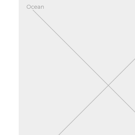
Ocean