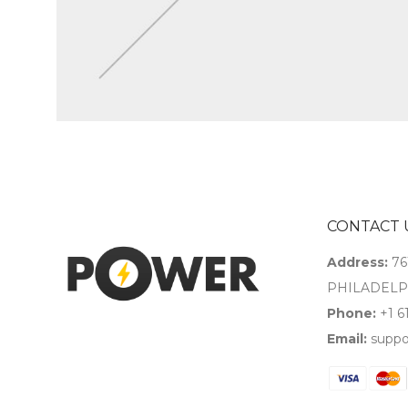
CONTACT 
Address:
76
PHILADELPH
Phone:
+1 6
Email:
suppo