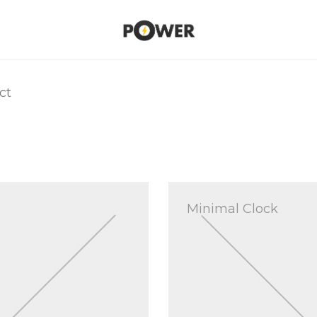
ct
Minimal Clock