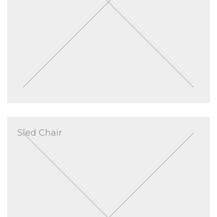
Sled Chair