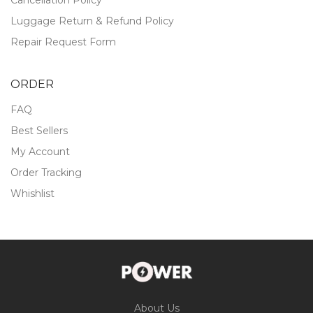
Luggage Return & Refund Policy
Repair Request Form
ORDER
FAQ
Best Sellers
My Account
Order Tracking
Whishlist
About Us