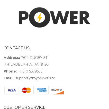
CONTACT US
Address:
7614 RUGBY ST
PHILADELPHIA, PA 19150
Phone:
+1 610 5579556
Email:
support@mypower.site
CUSTOMER SERVICE