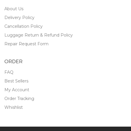
About Us
Delivery Policy
Cancellation Policy
Luggage Return & Refund Policy
Repair Request Form
ORDER
FAQ
Best Sellers
My Account
Order Tracking
Whishlist