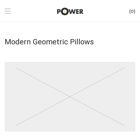
0
Modern Geometric Pillows