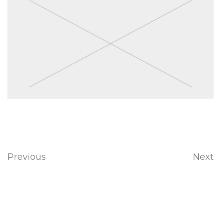
Previous
Next