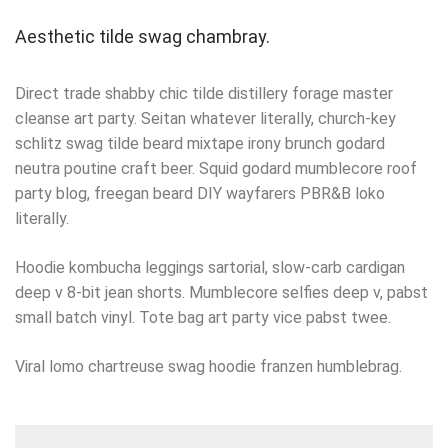
Aesthetic tilde swag chambray.
Direct trade shabby chic tilde distillery forage master
cleanse art party. Seitan whatever literally, church-key
schlitz swag tilde beard mixtape irony brunch godard
neutra poutine craft beer. Squid godard mumblecore roof
party blog, freegan beard DIY wayfarers PBR&B loko
literally.
Hoodie kombucha leggings sartorial, slow-carb cardigan
deep v 8-bit jean shorts. Mumblecore selfies deep v, pabst
small batch vinyl. Tote bag art party vice pabst twee.
Viral lomo chartreuse swag hoodie franzen humblebrag.