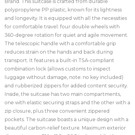
Brand. This suitcase is crafted from durable
polypropylene PP plastic, known for its lightness
and longevity. It is equipped with all the necessities
for comfortable travel: four double wheels with
360-degree rotation for quiet and agile movement.
The telescopic handle with a comfortable grip
reduces strain on the hands and back during
transport. It features a built-in TSA-compliant
combination lock (allows customs to inspect
luggage without damage, note: no key included)
and rubberized zippers for added content security.
Inside, the suitcase has two main compartments,
one with elastic securing straps and the other with a
zip closure, plus three convenient zippered
pockets. The suitcase boasts a unique design with a
beautiful carbon-relief texture. Maximum exterior