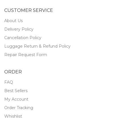
CUSTOMER SERVICE
About Us
Delivery Policy
Cancellation Policy
Luggage Return & Refund Policy
Repair Request Form
ORDER
FAQ
Best Sellers
My Account
Order Tracking
Whishlist