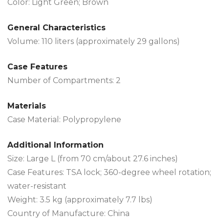
Color: Light Green; Brown
General Characteristics
Volume: 110 liters (approximately 29 gallons)
Case Features
Number of Compartments: 2
Materials
Case Material: Polypropylene
Additional Information
Size: Large L (from 70 cm/about 27.6 inches)
Case Features: TSA lock; 360-degree wheel rotation;
water-resistant
Weight: 3.5 kg (approximately 7.7 lbs)
Country of Manufacture: China