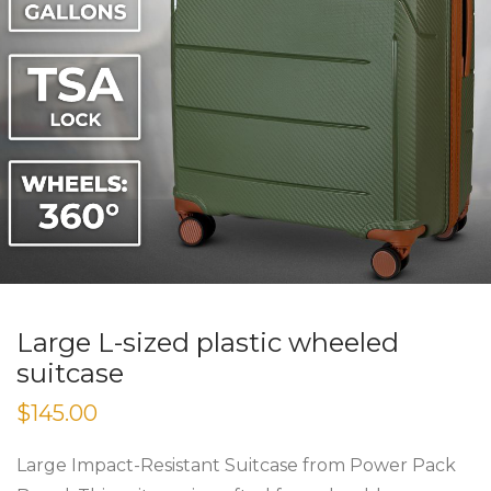
Large L-sized plastic wheeled
suitcase
$
145.00
Large Impact-Resistant Suitcase from Power Pack