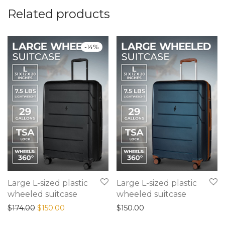
Related products
-
14
%
Large L-sized plastic
Large L-sized plastic
wheeled suitcase
wheeled suitcase
Original price was: $174.00.
Current price is: $150.00.
$
174.00
$
150.00
$
150.00