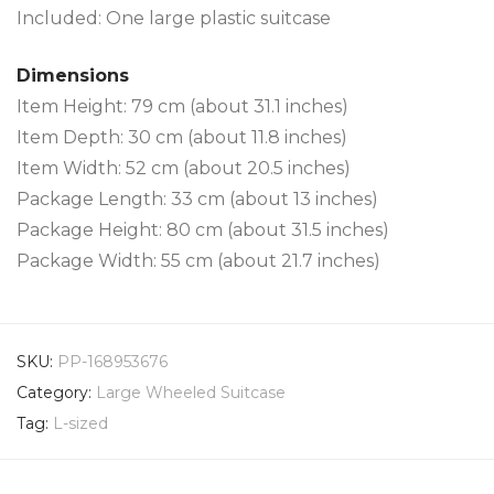
Included: One large plastic suitcase
Dimensions
Item Height: 79 cm (about 31.1 inches)
Item Depth: 30 cm (about 11.8 inches)
Item Width: 52 cm (about 20.5 inches)
Package Length: 33 cm (about 13 inches)
Package Height: 80 cm (about 31.5 inches)
Package Width: 55 cm (about 21.7 inches)
SKU:
PP-168953676
Category:
Large Wheeled Suitcase
Tag:
L-sized