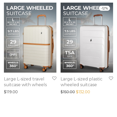
-
12
%
Large L-sized travel
Large L-sized plastic
suitcase with wheels
wheeled suitcase
Original price was: $15
Current price is
$
119.00
$
150.00
$
132.00