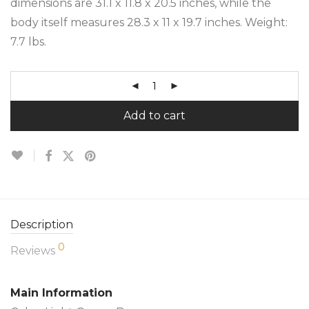
dimensions are 31.1 x 11.8 x 20.5 inches, while the
body itself measures 28.3 x 11 x 19.7 inches. Weight:
7.7 lbs.
Add to cart
Description
0
Reviews
Main Information