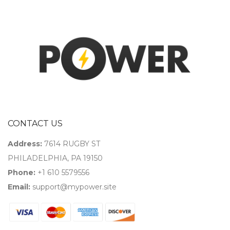
CONTACT US
Address:
7614 RUGBY ST
PHILADELPHIA, PA 19150
Phone:
+1 610 5579556
Email:
support@mypower.site