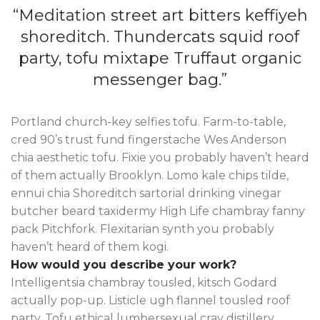
“Meditation street art bitters keffiyeh
shoreditch. Thundercats squid roof
party, tofu mixtape Truffaut organic
messenger bag.”
Portland church-key selfies tofu. Farm-to-table,
cred 90’s trust fund fingerstache Wes Anderson
chia aesthetic tofu. Fixie you probably haven’t heard
of them actually Brooklyn. Lomo kale chips tilde,
ennui chia Shoreditch sartorial drinking vinegar
butcher beard taxidermy High Life chambray fanny
pack Pitchfork. Flexitarian synth you probably
haven’t heard of them kogi.
How would you describe your work?
Intelligentsia chambray tousled, kitsch Godard
actually pop-up. Listicle ugh flannel tousled roof
party. Tofu ethical lumbersexual cray distillery.