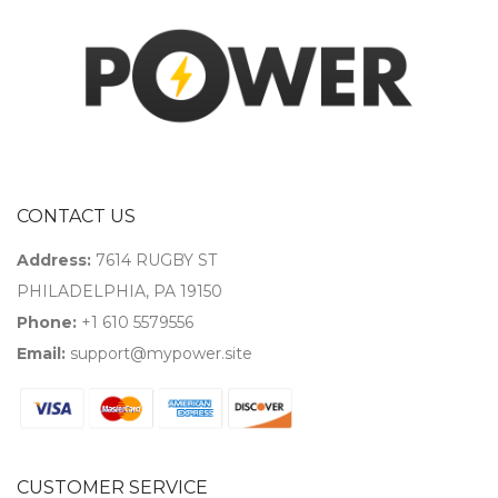
CONTACT US
Address:
7614 RUGBY ST
PHILADELPHIA, PA 19150
Phone:
+1 610 5579556
Email:
support@mypower.site
CUSTOMER SERVICE