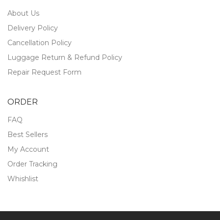
About Us
Delivery Policy
Cancellation Policy
Luggage Return & Refund Policy
Repair Request Form
ORDER
FAQ
Best Sellers
My Account
Order Tracking
Whishlist