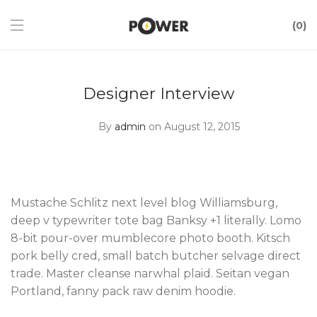
0
Designer Interview
By
admin
on August 12, 2015
Mustache Schlitz next level blog Williamsburg,
deep v typewriter tote bag Banksy +1 literally. Lomo
8-bit pour-over mumblecore photo booth. Kitsch
pork belly cred, small batch butcher selvage direct
trade. Master cleanse narwhal plaid. Seitan vegan
Portland, fanny pack raw denim hoodie.