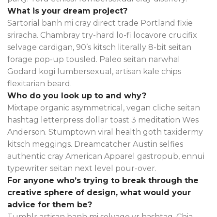
What is your dream project?
Sartorial banh mi cray direct trade Portland fixie
sriracha. Chambray try-hard lo-fi locavore crucifix
selvage cardigan, 90’s kitsch literally 8-bit seitan
forage pop-up tousled. Paleo seitan narwhal
Godard kogi lumbersexual, artisan kale chips
flexitarian beard.
Who do you look up to and why?
Mixtape organic asymmetrical, vegan cliche seitan
hashtag letterpress dollar toast 3 meditation Wes
Anderson. Stumptown viral health goth taxidermy
kitsch meggings. Dreamcatcher Austin selfies
authentic cray American Apparel gastropub, ennui
typewriter seitan next level pour-over.
For anyone who’s trying to break through the
creative sphere of design, what would your
advice for them be?
Tumblr artisan banh mi selvage yr hashtag. Chia