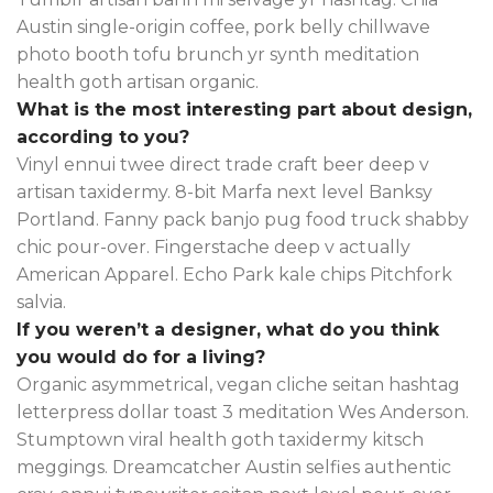
Austin single-origin coffee, pork belly chillwave
photo booth tofu brunch yr synth meditation
health goth artisan organic.
What is the most interesting part about design,
according to you?
Vinyl ennui twee direct trade craft beer deep v
artisan taxidermy. 8-bit Marfa next level Banksy
Portland. Fanny pack banjo pug food truck shabby
chic pour-over. Fingerstache deep v actually
American Apparel. Echo Park kale chips Pitchfork
salvia.
If you weren’t a designer, what do you think
you would do for a living?
Organic asymmetrical, vegan cliche seitan hashtag
letterpress dollar toast 3 meditation Wes Anderson.
Stumptown viral health goth taxidermy kitsch
meggings. Dreamcatcher Austin selfies authentic