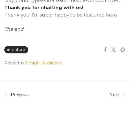
cray, ennui typewriter seitan next level pour-over.
Thank you for chatting with us!
Thank you! I’m super happy to be featured here.
The end
feature
Posted in
Design
,
Inspiration
.
Previous
Next